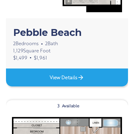
Pebble Beach
2
Bedrooms
2
Bath
•
1,129
Square Foot
•
$
1,499
$
1,961
View Details
3
Available