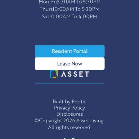
Mon-Fri
8:30AM To 5:30PM
Thurs
10:00AM To 5:30PM
Sat
10:00AM To 4:00PM
Resident Portal
Lease Now
Built by Poetic
Privacy Policy
Disclosures
©Copyright 2026 Asset Living.
All rights reserved.