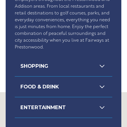
Addison areas. From local restaurants and
retail destinations to golf courses, parks, and
everyday conveniences, everything you need
is just minutes from home. Enjoy the perfect
combination of peaceful surroundings and
city accessibility when you live at Fairways at
Prestonwood.
SHOPPING
FOOD & DRINK
ENTERTAINMENT