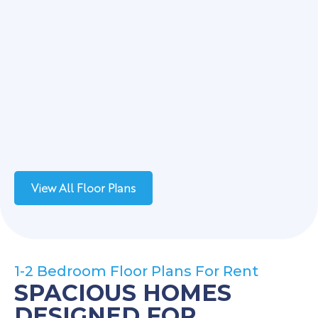
View All Floor Plans
1-2 Bedroom Floor Plans For Rent
SPACIOUS HOMES
DESIGNED FOR