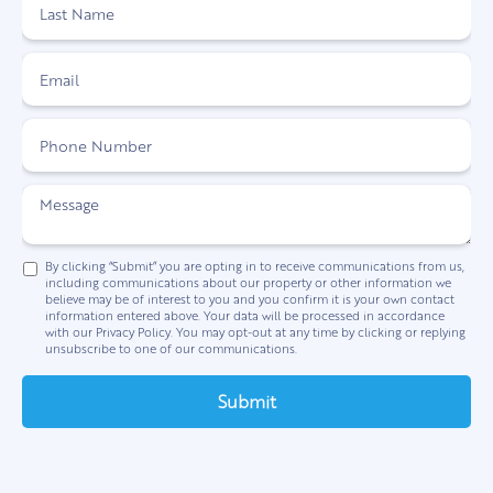
By clicking “Submit” you are opting in to receive communications from us,
including communications about our property or other information we
believe may be of interest to you and you confirm it is your own contact
information entered above. Your data will be processed in accordance
with our Privacy Policy. You may opt-out at any time by clicking or replying
unsubscribe to one of our communications.