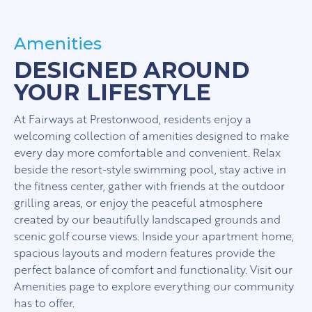
Amenities
DESIGNED AROUND
YOUR LIFESTYLE
At Fairways at Prestonwood, residents enjoy a
welcoming collection of amenities designed to make
every day more comfortable and convenient. Relax
beside the resort-style swimming pool, stay active in
the fitness center, gather with friends at the outdoor
grilling areas, or enjoy the peaceful atmosphere
created by our beautifully landscaped grounds and
scenic golf course views. Inside your apartment home,
spacious layouts and modern features provide the
perfect balance of comfort and functionality. Visit our
Amenities page to explore everything our community
has to offer.