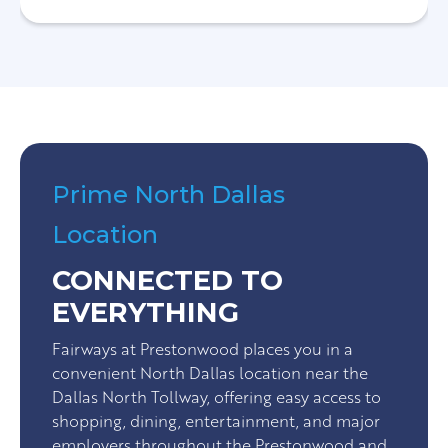
Prime North Dallas
Location
CONNECTED TO
EVERYTHING
Fairways at Prestonwood places you in a
convenient North Dallas location near the
Dallas North Tollway, offering easy access to
shopping, dining, entertainment, and major
employers throughout the Prestonwood and