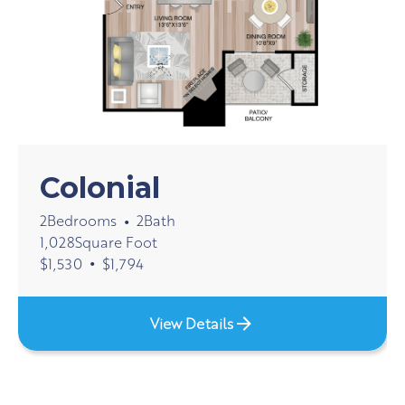
Colonial
2
Bedrooms
2
Bath
•
1,028
Square Foot
•
$
1,530
$
1,794
View Details