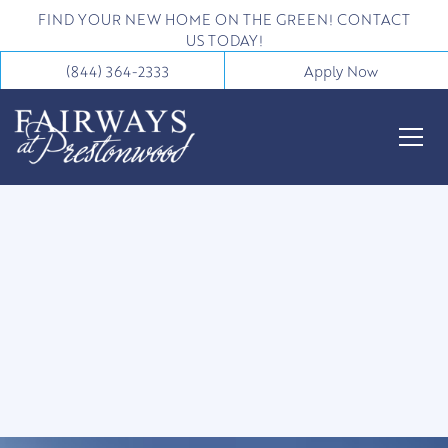
FIND YOUR NEW HOME ON THE GREEN! CONTACT
US TODAY!
(844) 364-2333
Apply Now