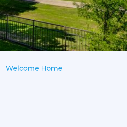
Welcome Home