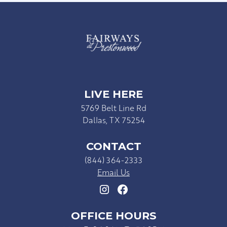
LIVE HERE
5769 Belt Line Rd
Dallas, TX 75254
CONTACT
(844) 364-2333
Email Us
OFFICE HOURS