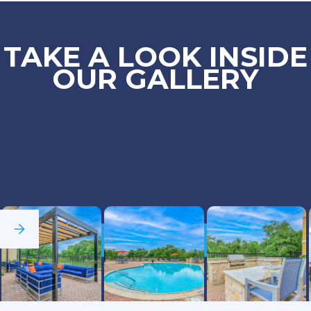
TAKE A LOOK INSIDE
OUR GALLERY
See Full Gallery