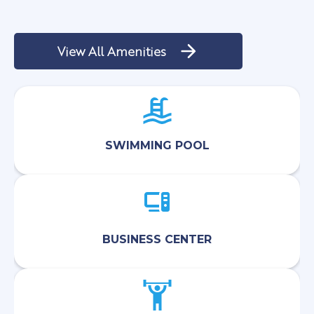
View All Amenities
SWIMMING POOL
BUSINESS CENTER