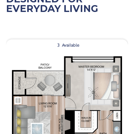
EVERYDAY LIVING
3
Available