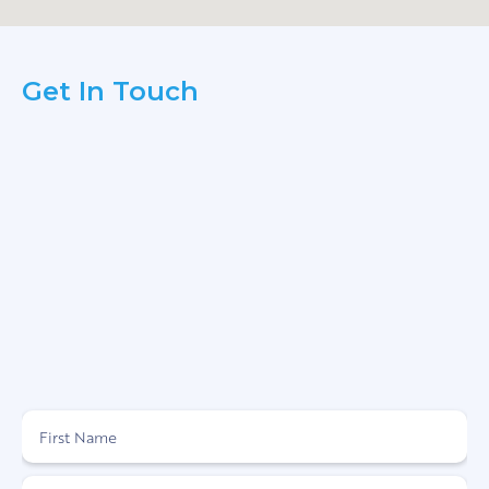
Get In Touch