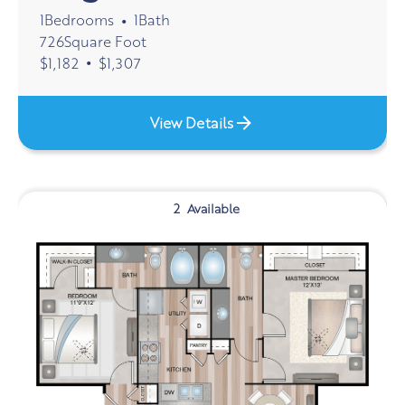
1
Bedrooms
1
Bath
•
726
Square Foot
•
$
1,182
$
1,307
View Details
2
Available