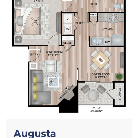
Augusta