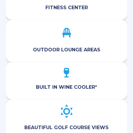
FITNESS CENTER
OUTDOOR LOUNGE AREAS
BUILT IN WINE COOLER*
BEAUTIFUL GOLF COURSE VIEWS