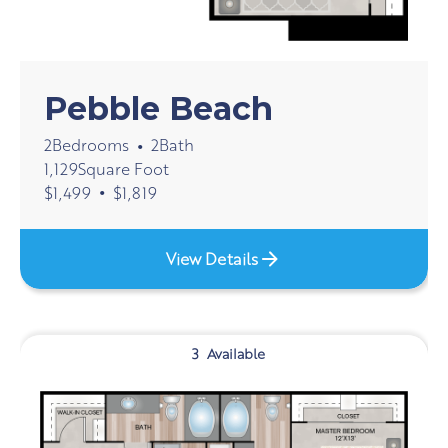
Pebble Beach
2
Bedrooms
2
Bath
•
1,129
Square Foot
•
$
1,499
$
1,819
View Details
3
Available