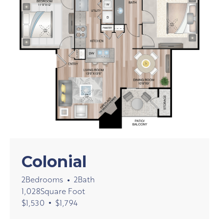
Colonial
2
Bedrooms
2
Bath
•
1,028
Square Foot
•
$
1,530
$
1,794