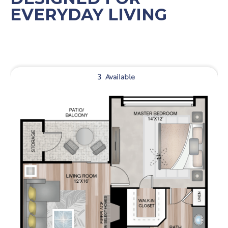
EVERYDAY LIVING
3
Available