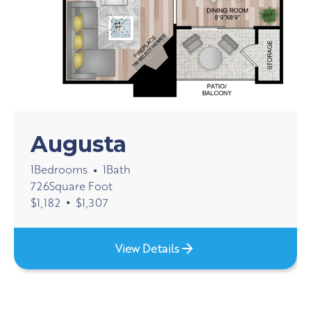
Augusta
1
Bedrooms
1
Bath
•
726
Square Foot
•
$
1,182
$
1,307
View Details