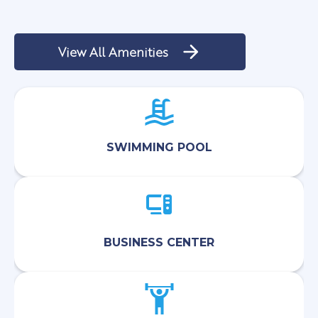
View All Amenities
SWIMMING POOL
BUSINESS CENTER