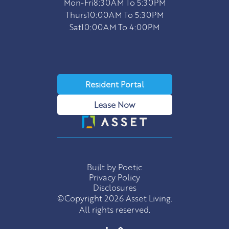
Mon-Fri
8:30AM To 5:30PM
Thurs
10:00AM To 5:30PM
Sat
10:00AM To 4:00PM
Resident Portal
Lease Now
Built by Poetic
Privacy Policy
Disclosures
©Copyright 2026 Asset Living.
All rights reserved.