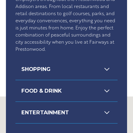
Addison areas. From local restaurants and
retail destinations to golf courses, parks, and
everyday conveniences, everything you need
is just minutes from home. Enjoy the perfect
combination of peaceful surroundings and
city accessibility when you live at Fairways at
Prestonwood.
SHOPPING
FOOD & DRINK
ENTERTAINMENT