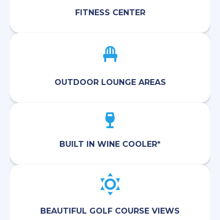
FITNESS CENTER
OUTDOOR LOUNGE AREAS
BUILT IN WINE COOLER*
BEAUTIFUL GOLF COURSE VIEWS