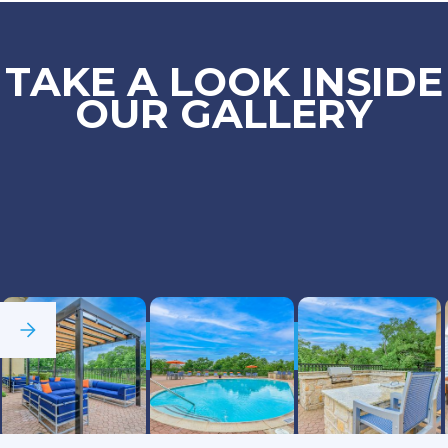
TAKE A LOOK INSIDE
OUR GALLERY
See Full Gallery