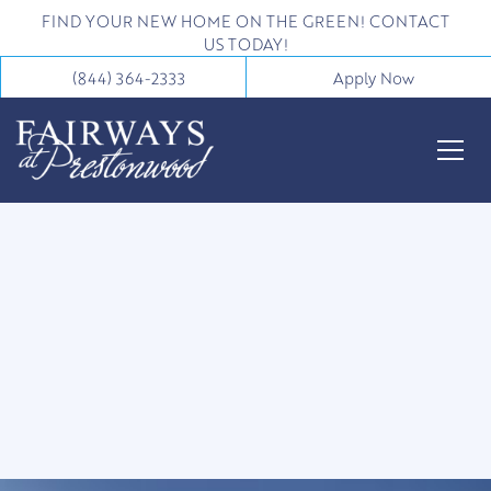
FIND YOUR NEW HOME ON THE GREEN! CONTACT
US TODAY!
(844) 364-2333
Apply Now