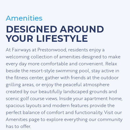
Amenities
DESIGNED AROUND
YOUR LIFESTYLE
At Fairways at Prestonwood, residents enjoy a
welcoming collection of amenities designed to make
every day more comfortable and convenient. Relax
beside the resort-style swimming pool, stay active in
the fitness center, gather with friends at the outdoor
grilling areas, or enjoy the peaceful atmosphere
created by our beautifully landscaped grounds and
scenic golf course views. Inside your apartment home,
spacious layouts and modern features provide the
perfect balance of comfort and functionality. Visit our
Amenities page to explore everything our community
has to offer.