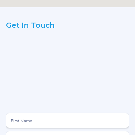
Get In Touch