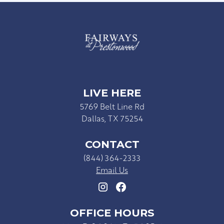
LIVE HERE
5769 Belt Line Rd
Dallas, TX 75254
CONTACT
(844) 364-2333
Email Us
OFFICE HOURS