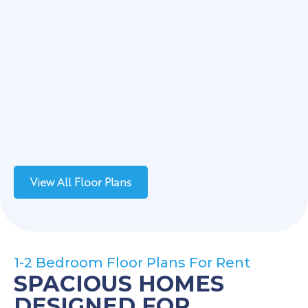
View All Floor Plans
1-2 Bedroom Floor Plans For Rent
SPACIOUS HOMES
DESIGNED FOR