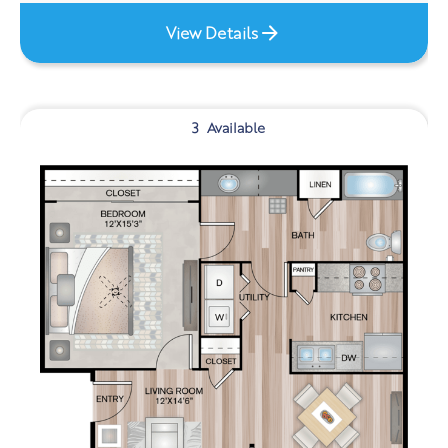
View Details
3
Available