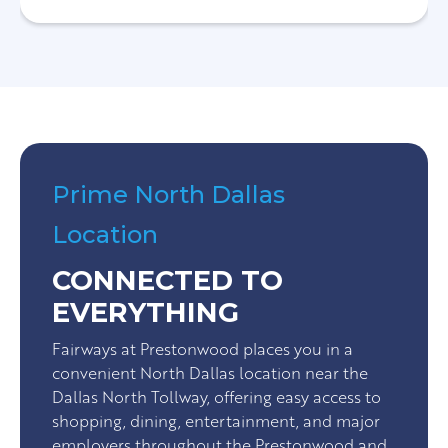
Prime North Dallas
Location
CONNECTED TO
EVERYTHING
Fairways at Prestonwood places you in a
convenient North Dallas location near the
Dallas North Tollway, offering easy access to
shopping, dining, entertainment, and major
employers throughout the Prestonwood and