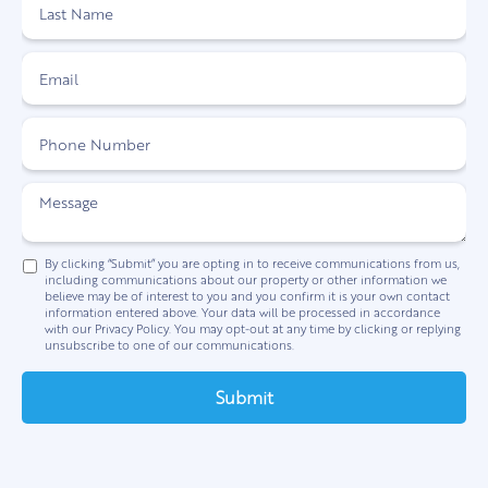
By clicking “Submit” you are opting in to receive communications from us,
including communications about our property or other information we
believe may be of interest to you and you confirm it is your own contact
information entered above. Your data will be processed in accordance
with our Privacy Policy. You may opt-out at any time by clicking or replying
unsubscribe to one of our communications.