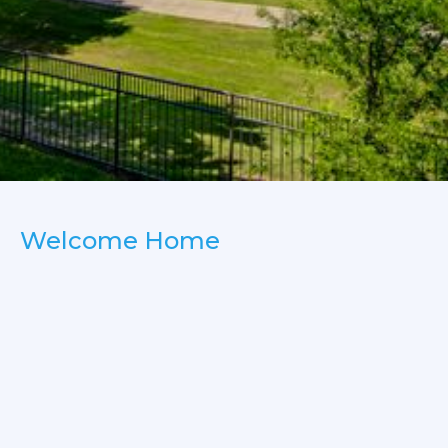
Welcome Home